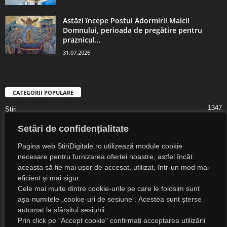
Astăzi începe Postul Adormirii Maicii
Domnului, perioada de pregătire pentru
praznicul...
31.07.2026
CATEGORII POPULARE
1347
Știri
1323
Digital Lifestyle
Setări de confidențialitate
1307
Digital
Pagina web StiriDigitale.ro utilizează module cookie
1216
Societate
necesare pentru furnizarea ofertei noastre, astfel încât
aceasta să fie mai ușor de accesat, utilizat, într-un mod mai
825
Cultură
eficient și mai sigur.
547
Religie
Cele mai multe dintre cookie-urile pe care le folosim sunt
așa-numitele „cookie-uri de sesiune”. Acestea sunt șterse
525
Știri Externe
automat la sfârșitul sesiunii.
Prin click pe "Accept cookie" confirmați acceptarea utilizării