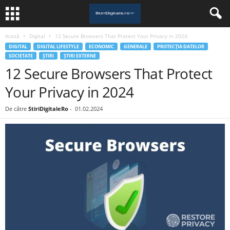
Acasă
Digital
12 Secure Browsers That Protect Your Privacy in 2024
DIGITAL
DIGITAL LIFESTYLE
ECONOMIC
GENERALE
PROTECȚIA DATELOR
SOCIETATE
ȘTIRI
ȘTIRI EXTERNE
12 Secure Browsers That Protect
Your Privacy in 2024
De către
StiriDigitaleRo
-
01.02.2024