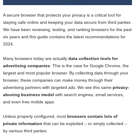
A secure browser that protects your privacy is a critical tool for
staying safe online and keeping your data secure from third parties.
We have been reviewing, testing, and ranking browsers for the past
six years and this guide contains the latest recommendations for
2024.
Many browsers today are actually
data collection tools for
advertising companies
. This is the case for Google Chrome, the
largest and most popular browser. By collecting data through your
browser, these companies can make money through their
advertising partners with targeted ads. We see this same
privacy-
abusing business model
with search engines, email services,
and even free mobile apps.
Unless properly configured, most
browsers contain lots of
private information
that can be exploited – or simply collected –
by various third parties: