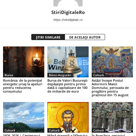
StiriDigitaleRo
https://stiridigitale.ro
ȘTIRI SIMILARE
DE ACELAȘI AUTOR
Bursa
Bănci-Asigurări
Cultură
România: de la potențial
Bursa de Valori București
Astăzi începe Postul
energetic uriaș la apeluri
depășește pentru prima
Adormirii Maicii
pentru reducerea
dată o capitalizare de 100
Domnului, perioada de
consumului
de miliarde de euro
pregătire pentru
praznicul din 15 august
Cultură
Cultură
Cultură
1926-2026 | Centenarul
Mână dreaptă a Sfântului
În România, serviciul