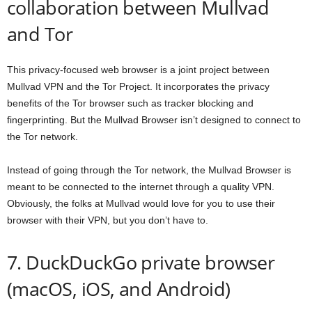
collaboration between Mullvad
and Tor
This privacy-focused web browser is a joint project between
Mullvad VPN and the Tor Project. It incorporates the privacy
benefits of the Tor browser such as tracker blocking and
fingerprinting. But the Mullvad Browser isn’t designed to connect to
the Tor network.
Instead of going through the Tor network, the Mullvad Browser is
meant to be connected to the internet through a quality VPN.
Obviously, the folks at Mullvad would love for you to use their
browser with their VPN, but you don’t have to.
7. DuckDuckGo private browser
(macOS, iOS, and Android)