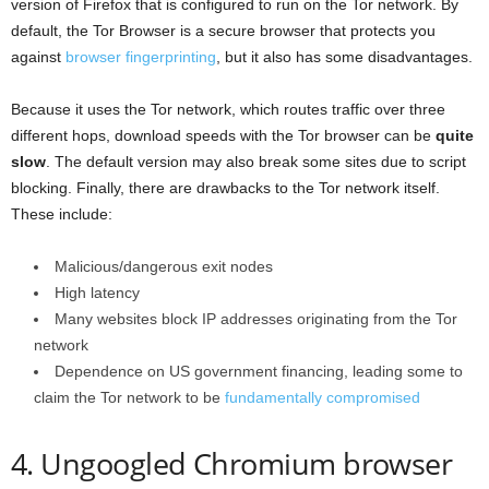
version of Firefox that is configured to run on the Tor network. By
default, the Tor Browser is a secure browser that protects you
against
browser fingerprinting
, but it also has some disadvantages.
Because it uses the Tor network, which routes traffic over three
different hops, download speeds with the Tor browser can be
quite
slow
. The default version may also break some sites due to script
blocking. Finally, there are drawbacks to the Tor network itself.
These include:
Malicious/dangerous exit nodes
High latency
Many websites block IP addresses originating from the Tor
network
Dependence on US government financing, leading some to
claim the Tor network to be
fundamentally compromised
4. Ungoogled Chromium browser