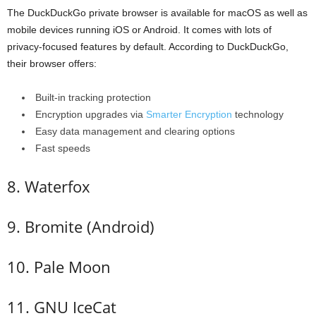
The DuckDuckGo private browser is available for macOS as well as
mobile devices running iOS or Android. It comes with lots of
privacy-focused features by default. According to DuckDuckGo,
their browser offers:
Built-in tracking protection
Encryption upgrades via
Smarter Encryption
technology
Easy data management and clearing options
Fast speeds
8. Waterfox
9. Bromite (Android)
10. Pale Moon
11. GNU IceCat