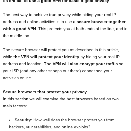
it’s
critical to use a good VPN for basic digital privacy
.
The best way to achieve true privacy while hiding your real IP
address and online activities is to use a
secure browser together
with a good VPN
. This protects you at both ends of the line, and in
the middle too.
The secure browser will protect you as described in this article,
while
the VPN will protect your identity
by hiding your real IP
address and location.
The VPN will also encrypt your traffic
so
your ISP (and any other snoops out there) cannot see your
activities online.
Secure browsers that protect your privacy
In this section we will examine the best browsers based on two
main factors:
Security
: How well does the browser protect you from
hackers, vulnerabilities, and online exploits?