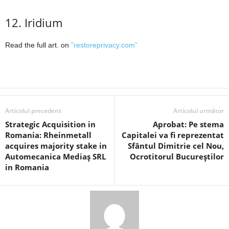
12. Iridium
Read the full art. on
”restoreprivacy.com”
Articolul precedent
Articolul următor
Strategic Acquisition in
Aprobat: Pe stema
Romania: Rheinmetall
Capitalei va fi reprezentat
acquires majority stake in
Sfântul Dimitrie cel Nou,
Automecanica Mediaș SRL
Ocrotitorul Bucureștilor
in Romania