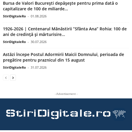
Bursa de Valori București depășește pentru prima dată o
capitalizare de 100 de miliarde...
StiriDigitaleRo
-
01.08.2026
1926-2026 | Centenarul Mănăstirii ”Sfânta Ana” Rohia: 100 de
ani de credință și mărturisire...
StiriDigitaleRo
-
30.07.2026
Astăzi începe Postul Adormirii Maicii Domnului, perioada de
pregătire pentru praznicul din 15 august
StiriDigitaleRo
-
31.07.2026
- Advertisement -