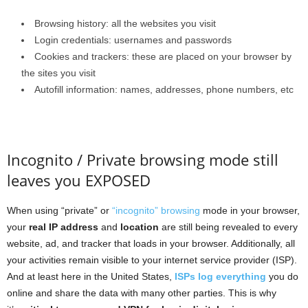
Browsing history: all the websites you visit
Login credentials: usernames and passwords
Cookies and trackers: these are placed on your browser by
the sites you visit
Autofill information: names, addresses, phone numbers, etc
Incognito / Private browsing mode still
leaves you EXPOSED
When using “private” or
“incognito” browsing
mode in your browser,
your
real IP address
and
location
are still being revealed to every
website, ad, and tracker that loads in your browser. Additionally, all
your activities remain visible to your internet service provider (ISP).
And at least here in the United States,
ISPs log everything
you do
online and share the data with many other parties. This is why