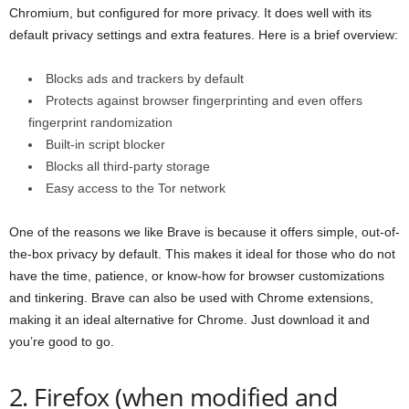
Chromium, but configured for more privacy. It does well with its
default privacy settings and extra features. Here is a brief overview:
Blocks ads and trackers by default
Protects against browser fingerprinting and even offers
fingerprint randomization
Built-in script blocker
Blocks all third-party storage
Easy access to the Tor network
One of the reasons we like Brave is because it offers simple, out-of-
the-box privacy by default. This makes it ideal for those who do not
have the time, patience, or know-how for browser customizations
and tinkering. Brave can also be used with Chrome extensions,
making it an ideal alternative for Chrome. Just download it and
you’re good to go.
2. Firefox (when modified and