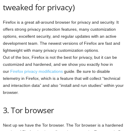
tweaked for privacy)
Firefox is a great all-around browser for privacy and security. It
offers strong privacy protection features, many customization
options, excellent security, and regular updates with an active
development team. The newest versions of Firefox are fast and
lightweight with many privacy customization options.
Out of the box, Firefox is not the best for privacy, but it can be
customized and hardened, and we show you exactly how in
our
Firefox privacy modifications
guide. Be sure to disable
telemetry in Firefox, which is a feature that will collect “technical
and interaction data” and also “install and run studies” within your
browser.
3. Tor browser
Next up we have the Tor browser. The Tor browser is a hardened