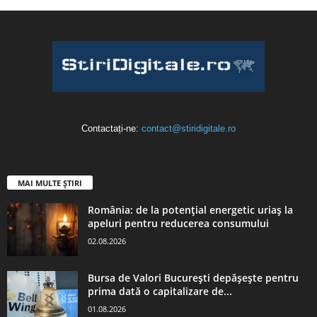
Contactați-ne:
contact@stiridigitale.ro
MAI MULTE ȘTIRI
România: de la potențial energetic uriaș la
apeluri pentru reducerea consumului
02.08.2026
Bursa de Valori București depășește pentru
prima dată o capitalizare de...
01.08.2026