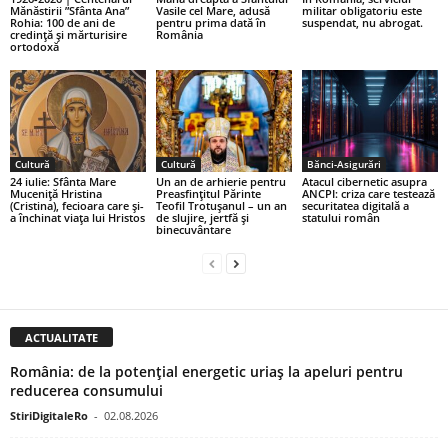
Mănăstirii ”Sfânta Ana”
Vasile cel Mare, adusă
militar obligatoriu este
Rohia: 100 de ani de
pentru prima dată în
suspendat, nu abrogat.
credință și mărturisire
România
ortodoxă
Cultură
Cultură
Bănci-Asigurări
24 iulie: Sfânta Mare
Un an de arhierie pentru
Atacul cibernetic asupra
Muceniță Hristina
Preasfințitul Părinte
ANCPI: criza care testează
(Cristina), fecioara care și-
Teofil Trotușanul – un an
securitatea digitală a
a închinat viața lui Hristos
de slujire, jertfă și
statului român
binecuvântare
ACTUALITATE
România: de la potențial energetic uriaș la apeluri pentru
reducerea consumului
StiriDigitaleRo
-
02.08.2026