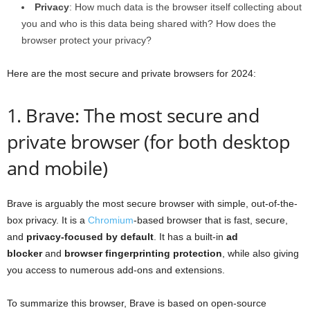
Privacy
: How much data is the browser itself collecting about
you and who is this data being shared with? How does the
browser protect your privacy?
Here are the most secure and private browsers for 2024:
1. Brave: The most secure and
private browser (for both desktop
and mobile)
Brave is arguably the most secure browser with simple, out-of-the-
box privacy. It is a
Chromium
-based browser that is fast, secure,
and
privacy-focused by default
. It has a built-in
ad
blocker
and
browser fingerprinting protection
, while also giving
you access to numerous add-ons and extensions.
To summarize this browser, Brave is based on open-source