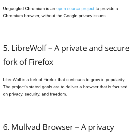
Ungoogled Chromium is an
open source project
to provide a
Chromium browser, without the Google privacy issues.
5. LibreWolf – A private and secure
fork of Firefox
LibreWolf is a fork of Firefox that continues to grow in popularity.
The project’s stated goals are to deliver a browser that is focused
on privacy, security, and freedom.
6. Mullvad Browser – A privacy