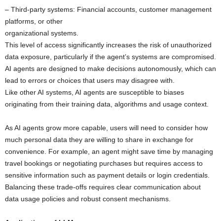
– Third-party systems: Financial accounts, customer management
platforms, or other
organizational systems.
This level of access significantly increases the risk of unauthorized
data exposure, particularly if the agent’s systems are compromised.
AI agents are designed to make decisions autonomously, which can
lead to errors or choices that users may disagree with.
Like other AI systems, AI agents are susceptible to biases
originating from their training data, algorithms and usage context.
As AI agents grow more capable, users will need to consider how
much personal data they are willing to share in exchange for
convenience. For example, an agent might save time by managing
travel bookings or negotiating purchases but requires access to
sensitive information such as payment details or login credentials.
Balancing these trade-offs requires clear communication about
data usage policies and robust consent mechanisms.