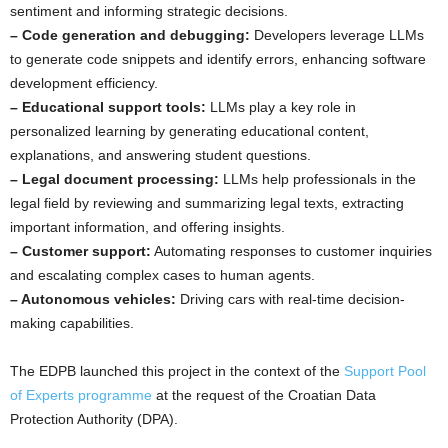
sentiment and informing strategic decisions.
– Code generation and debugging:
Developers leverage LLMs
to generate code snippets and identify errors, enhancing software
development efficiency.
– Educational support tools:
LLMs play a key role in
personalized learning by generating educational content,
explanations, and answering student questions.
– Legal document processing:
LLMs help professionals in the
legal field by reviewing and summarizing legal texts, extracting
important information, and offering insights.
– Customer support:
Automating responses to customer inquiries
and escalating complex cases to human agents.
– Autonomous vehicles:
Driving cars with real-time decision-
making capabilities.
The EDPB launched this project in the context of the
Support Pool
of Experts programme
at the request of the Croatian Data
Protection Authority (DPA).