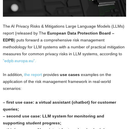
The AI Privacy Risks & Mitigations Large Language Models (LLMs)
report (released by The
European Data Protection Board –
EDPB
) puts forward a comprehensive risk management
methodology for LLM systems with a number of practical mitigation
measures for common privacy risks in LLM systems, according to
”edpb.europa.eu”.
In addition,
the report
provides
use cases
examples on the
application of the risk management framework in real-world
scenarios:
– first use case: a virtual assistant (chatbot) for customer
queries;
– second use case: LLM system for monitoring and
supporting student progress;