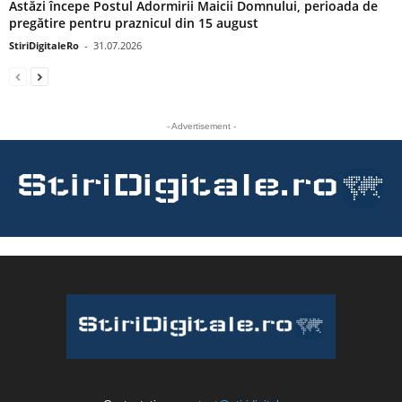
Astăzi începe Postul Adormirii Maicii Domnului, perioada de
pregătire pentru praznicul din 15 august
StiriDigitaleRo
-
31.07.2026
- Advertisement -