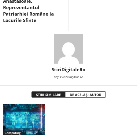
Anăstăsoaie,
Reprezentantul
Patriarhiei Române la
Locurile Sfinte
StiriDigitaleRo
https://stiridigitale.ro
ȘTIRI SIMILARE
DE ACELAȘI AUTOR
Computing