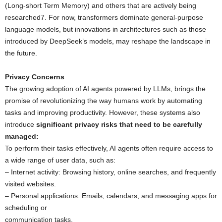
(Long-short Term Memory) and others that are actively being
researched7. For now, transformers dominate general-purpose
language models, but innovations in architectures such as those
introduced by DeepSeek’s models, may reshape the landscape in
the future.
Privacy Concerns
The growing adoption of AI agents powered by LLMs, brings the
promise of revolutionizing the way humans work by automating
tasks and improving productivity. However, these systems also
introduce
significant privacy risks that need to be carefully
managed:
To perform their tasks effectively, AI agents often require access to
a wide range of user data, such as:
– Internet activity: Browsing history, online searches, and frequently
visited websites.
– Personal applications: Emails, calendars, and messaging apps for
scheduling or
communication tasks.