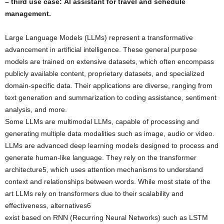
– third use case: AI assistant for travel and schedule
management.
Large Language Models (LLMs) represent a transformative
advancement in artificial intelligence. These general purpose
models are trained on extensive datasets, which often encompass
publicly available content, proprietary datasets, and specialized
domain-specific data. Their applications are diverse, ranging from
text generation and summarization to coding assistance, sentiment
analysis, and more.
Some LLMs are multimodal LLMs, capable of processing and
generating multiple data modalities such as image, audio or video.
LLMs are advanced deep learning models designed to process and
generate human-like language. They rely on the transformer
architecture5, which uses attention mechanisms to understand
context and relationships between words. While most state of the
art LLMs rely on transformers due to their scalability and
effectiveness, alternatives6
exist based on RNN (Recurring Neural Networks) such as LSTM