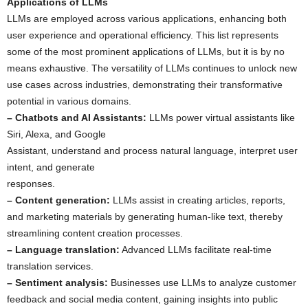
Applications of LLMs
LLMs are employed across various applications, enhancing both
user experience and operational efficiency. This list represents
some of the most prominent applications of LLMs, but it is by no
means exhaustive. The versatility of LLMs continues to unlock new
use cases across industries, demonstrating their transformative
potential in various domains.
– Chatbots and AI Assistants:
LLMs power virtual assistants like
Siri, Alexa, and Google
Assistant, understand and process natural language, interpret user
intent, and generate
responses.
– Content generation:
LLMs assist in creating articles, reports,
and marketing materials by generating human-like text, thereby
streamlining content creation processes.
– Language translation:
Advanced LLMs facilitate real-time
translation services.
– Sentiment analysis:
Businesses use LLMs to analyze customer
feedback and social media content, gaining insights into public