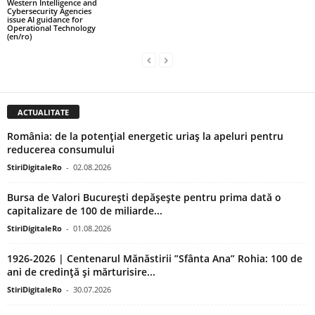
Western Intelligence and
Cybersecurity Agencies
issue AI guidance for
Operational Technology
(en/ro)
ACTUALITATE
România: de la potențial energetic uriaș la apeluri pentru
reducerea consumului
StiriDigitaleRo
-
02.08.2026
Bursa de Valori București depășește pentru prima dată o
capitalizare de 100 de miliarde...
StiriDigitaleRo
-
01.08.2026
1926-2026 | Centenarul Mănăstirii ”Sfânta Ana” Rohia: 100 de
ani de credință și mărturisire...
StiriDigitaleRo
-
30.07.2026