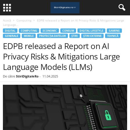
Acasă
Computing
EDPB released a Report on AI Privacy Risks & Mitigations Large
Language...
DIGITAL
COMPUTING
ECONOMIC
CONSUM
DIGITAL LIFESTYLE
GAMING
GENERALE
MOBILE
PROTECȚIA DATELOR
ȘTIRI
ȘTIRI EXTERNE
TEHNICĂ
EDPB released a Report on AI
Privacy Risks & Mitigations Large
Language Models (LLMs)
De către
StiriDigitaleRo
-
11.04.2025