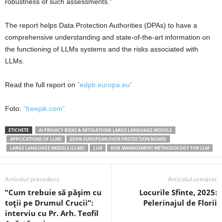
robustness of such assessments.”
The report helps Data Protection Authorities (DPAs) to have a
comprehensive understanding and state-of-the-art information on
the functioning of LLMs systems and the risks associated with
LLMs.
Read the full report on
”edpb.europa.eu”.
Foto:
”freepik.com”
ETICHETE
AI PRIVACY RISKS & MITIGATIONS LARGE LANGUAGE MODELS
APPLICATIONS OF LLMS
EDPB-EUROPEAN DATA PROTECTION BOARD
LARGE LANGUAGE MODELS (LLMS)
LLM
RISK MANAGEMENT METHODOLOGY FOR LLM
Articolul precedent
Articolul următor
”Cum trebuie să pășim cu
Locurile Sfinte, 2025:
toții pe Drumul Crucii”:
Pelerinajul de Florii
interviu cu Pr. Arh. Teofil