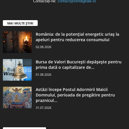
Contactați-ne:
contact@stiridigitale.ro
MAI MULTE ȘTIRI
România: de la potențial energetic uriaș la
apeluri pentru reducerea consumului
02.08.2026
Bursa de Valori București depășește pentru
prima dată o capitalizare de...
01.08.2026
Astăzi începe Postul Adormirii Maicii
Domnului, perioada de pregătire pentru
praznicul...
31.07.2026