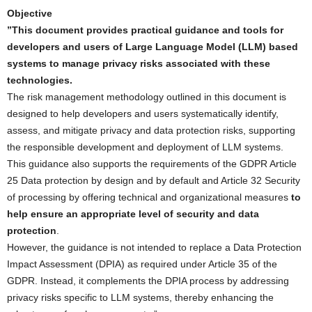
Objective
”This document provides practical guidance and tools for
developers and users of Large Language Model (LLM) based
systems to manage privacy risks associated with these
technologies.
The risk management methodology outlined in this document is
designed to help developers and users systematically identify,
assess, and mitigate privacy and data protection risks, supporting
the responsible development and deployment of LLM systems.
This guidance also supports the requirements of the GDPR Article
25 Data protection by design and by default and Article 32 Security
of processing by offering technical and organizational measures
to
help ensure an appropriate level of security and data
protection
.
However, the guidance is not intended to replace a Data Protection
Impact Assessment (DPIA) as required under Article 35 of the
GDPR. Instead, it complements the DPIA process by addressing
privacy risks specific to LLM systems, thereby enhancing the