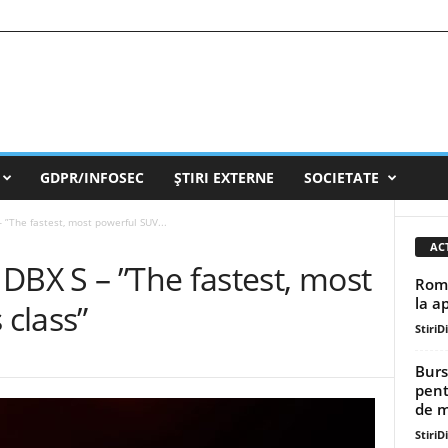
GDPR/INFOSEC
ȘTIRI EXTERNE
SOCIETATE
 ”The fastest, most powerful SUV...
AC
DBX S – ”The fastest, most
Româ
la a
 class”
StiriD
Burs
pent
de mi
StiriD