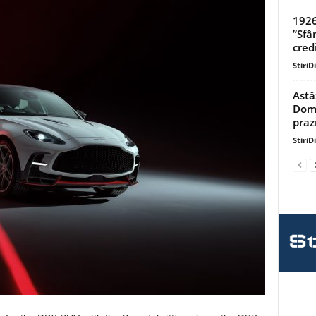
1926
”Sfâ
credi
StiriD
Astă
Domn
praz
StiriD