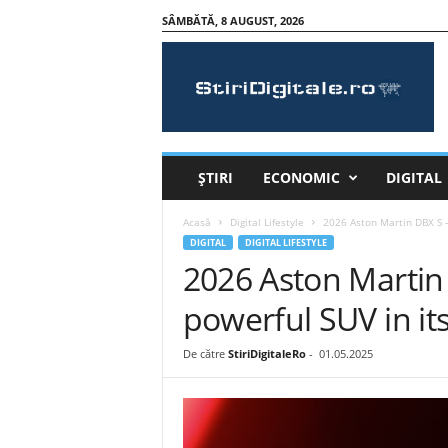
SÂMBĂTĂ, 8 AUGUST, 2026
S
t
i
r
i
D
i
ȘTIRI
ECONOMIC
DIGITAL
g
i
Acasă
Digital Lifestyle
2026 Aston Martin DBX S –
t
DIGITAL
DIGITAL LIFESTYLE
a
2026 Aston Martin 
l
e
powerful SUV in its
.
r
De către
StiriDigitaleRo
-
01.05.2025
o