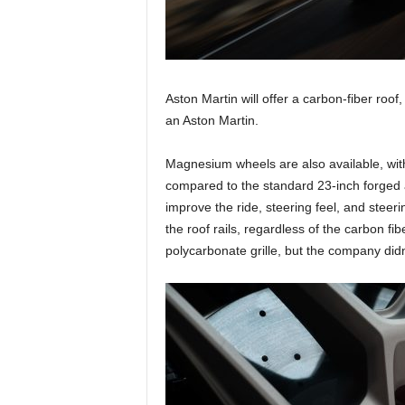
Aston Martin will offer a carbon-fiber roof
an Aston Martin.
Magnesium wheels are also available, wit
compared to the standard 23-inch forged a
improve the ride, steering feel, and stee
the roof rails, regardless of the carbon fibe
polycarbonate grille, but the company did