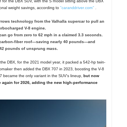
r for the DBX SUV, with the S model sitting above the DBX
onal weight savings, according to
”caranddriver.com”
.
rows technology from the Valhalla supercar to pull an
turbocharged V-8 engine.
can go from zero to 62 mph in a claimed 3.3 seconds.
a carbon-fiber roof—saving nearly 40 pounds—and
 42 pounds of unsprung mass.
 the DBX, for the 2021 model year, it packed a 542-hp twin-
utomaker then added the DBX 707 in 2023, boosting the V-8
 became the only variant in the SUV’s lineup,
but now
ce again for 2026, adding the new high-performance