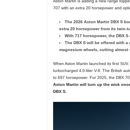
Aston Martin is adding a new range toppe
707 with an extra 20 horsepower and opti
The 2026 Aston Martin DBX S bor
extra 20 horsepower from its twin-
With 717 horsepower, the DBX S 
The DBX S will be offered with 
magnesium wheels, cutting almost
When Aston Martin launched its first SUV,
turbocharged 4.0-liter V-8. The British a
to 697 horsepower. For 2025, the DBX 707
Aston Martin will turn up the wick on
DBX S.