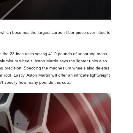
, which becomes the largest carbon-fiber piece ever fitted to
h the 23-inch units saving 41.9 pounds of unsprung mass
luminum wheels. Aston Martin says the lighter units also
ring precision. Speccing the magnesium wheels also deletes
r roof. Lastly, Aston Martin will offer an intricate lightweight
n’t specify how many pounds this cuts.