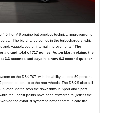
bo 4.0-liter V-8 engine but employs technical improvements
supercar. The big change comes in the turbochargers, which
s and, vaguely, „other internal improvements.”
The
r a grand total of 717 ponies.
Aston Martin claims the
just 3.3 seconds and says it is now 0.3 second quicker
stem as the DBX 707, with the ability to send 50 percent
0 percent of torque to the rear wheels. The DBX S also still
ut Aston Martin says the downshifts in Sport and Sport+
ile the upshift points have been reworked to „reflect the
reworked the exhaust system to better communicate the