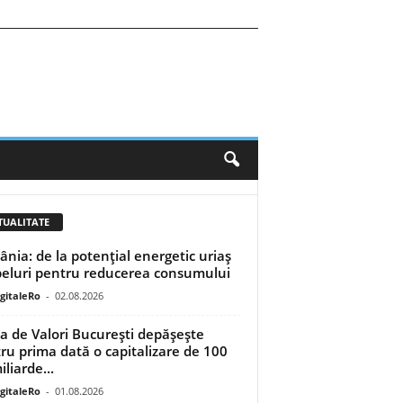
TUALITATE
nia: de la potențial energetic uriaș
peluri pentru reducerea consumului
igitaleRo
-
02.08.2026
a de Valori București depășește
ru prima dată o capitalizare de 100
liarde...
igitaleRo
-
01.08.2026