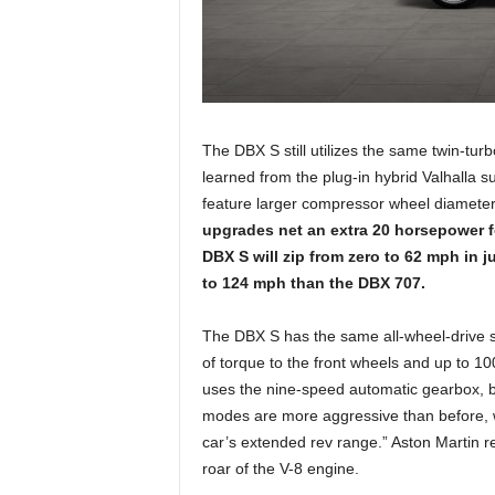
The DBX S still utilizes the same twin-tur
learned from the plug-in hybrid Valhalla 
feature larger compressor wheel diameter
upgrades net an extra 20 horsepower fo
DBX S will zip from zero to 62 mph in 
to 124 mph than the DBX 707.
The DBX S has the same all-wheel-drive sy
of torque to the front wheels and up to 10
uses the nine-speed automatic gearbox, b
modes are more aggressive than before, wh
car’s extended rev range.” Aston Martin 
roar of the V-8 engine.