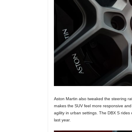
Aston Martin also tweaked the steering rat
makes the SUV feel more responsive and r
agility in urban settings. The DBX S ride
last year.