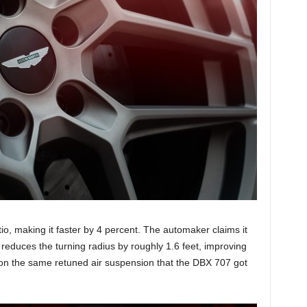
io, making it faster by 4 percent. The automaker claims it
educes the turning radius by roughly 1.6 feet, improving
s on the same retuned air suspension that the DBX 707 got