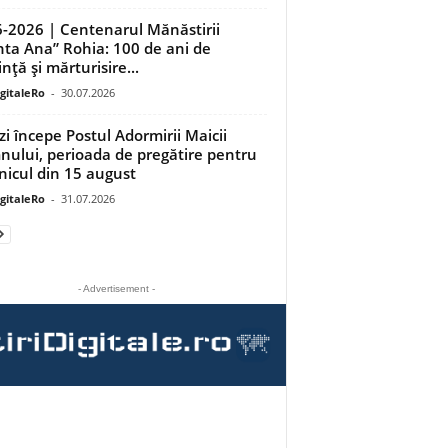
-2026 | Centenarul Mănăstirii
nta Ana” Rohia: 100 de ani de
nță și mărturisire...
igitaleRo
-
30.07.2026
zi începe Postul Adormirii Maicii
ului, perioada de pregătire pentru
nicul din 15 august
igitaleRo
-
31.07.2026
- Advertisement -